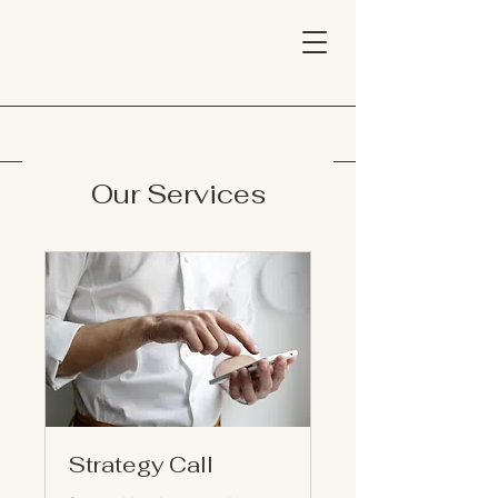
Our Services
Strategy Call