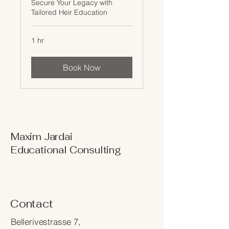
Secure Your Legacy with
Tailored Heir Education
1 hr
Book Now
Maxim Jardai
Educational Consulting
Contact
Bellerivestrasse 7,