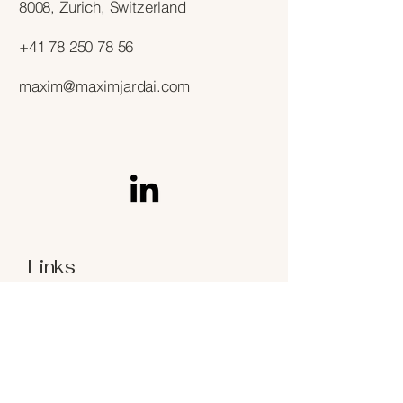
8008, Zurich, Switzerland
+41 78 250 78 56
maxim@maximjardai.com
Links
Terms & Conditions
Privacy Policy
Refund Policy