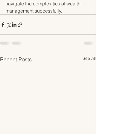
navigate the complexities of wealth 
management successfully.
See All
Recent Posts