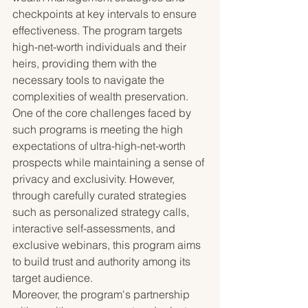
checkpoints at key intervals to ensure 
effectiveness. The program targets 
high-net-worth individuals and their 
heirs, providing them with the 
necessary tools to navigate the 
complexities of wealth preservation.

One of the core challenges faced by 
such programs is meeting the high 
expectations of ultra-high-net-worth 
prospects while maintaining a sense of 
privacy and exclusivity. However, 
through carefully curated strategies 
such as personalized strategy calls, 
interactive self-assessments, and 
exclusive webinars, this program aims 
to build trust and authority among its 
target audience.

Moreover, the program's partnership 