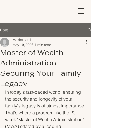
Post
Maxim Jardai
May 19, 2025
1 min read
Master of Wealth
Administration:
Securing Your Family
Legacy
In today's fast-paced world, ensuring 
the security and longevity of your 
family's legacy is of utmost importance. 
That's where a program like the 20-
week "Master of Wealth Administration" 
(MWA) offered by a leading 