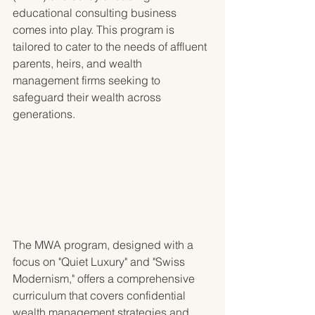
educational consulting business 
comes into play. This program is 
tailored to cater to the needs of affluent 
parents, heirs, and wealth 
management firms seeking to 
safeguard their wealth across 
generations.
The MWA program, designed with a 
focus on "Quiet Luxury" and "Swiss 
Modernism," offers a comprehensive 
curriculum that covers confidential 
wealth management strategies and 