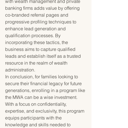
with wealth management and private 
banking firms adds value by offering 
co-branded referral pages and 
progressive profiling techniques to 
enhance lead generation and 
qualification processes. By 
incorporating these tactics, the 
business aims to capture qualified 
leads and establish itself as a trusted 
resource in the realm of wealth 
administration.

In conclusion, for families looking to 
secure their financial legacy for future 
generations, enrolling in a program like 
the MWA can be a wise investment. 
With a focus on confidentiality, 
expertise, and exclusivity, this program 
equips participants with the 
knowledge and skills needed to 